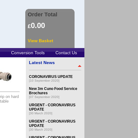
Order Total
0.00
£
View Basket
Conversion Tools
Contact Us
Latest News
CORONAVIRUS UPDATE
[10 September 2020]
New 3m Cuno Food Service
Brochures
rip on hard
[07 September 2020]
table
URGENT - CORONAVIRUS
UPDATE
[30 March 2020]
URGENT - CORONAVIRUS
UPDATE
[30 March 2020]
URGENT - CORONAVIRUS