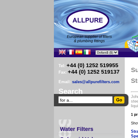
European supplier of filters
& plumbing fittings
+44 (0) 1252 519955
Tel:
Su
+44 (0) 1252 519137
Fax:
St
Email:
sales@allpurefilters.com
Search
John
stee
liqu
1 pr
Sho
Water Filters
Str
Spe