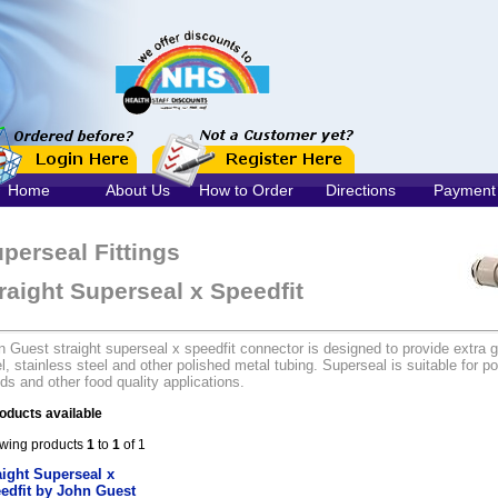
Home
About Us
How to Order
Directions
Payment
perseal Fittings
raight Superseal x Speedfit
 Guest straight superseal x speedfit connector is designed to provide extra g
l, stainless steel and other polished metal tubing. Superseal is suitable for po
ids and other food quality applications.
oducts available
wing products
1
to
1
of 1
aight Superseal x
edfit by John Guest