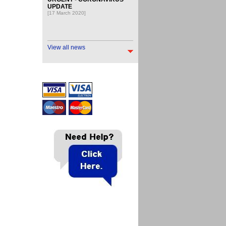
UPDATE
[17 March 2020]
View all news