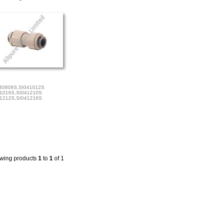
40808S,SI041012S
1016S,SI041210S
1212S,SI041216S
wing products
1
to
1
of 1