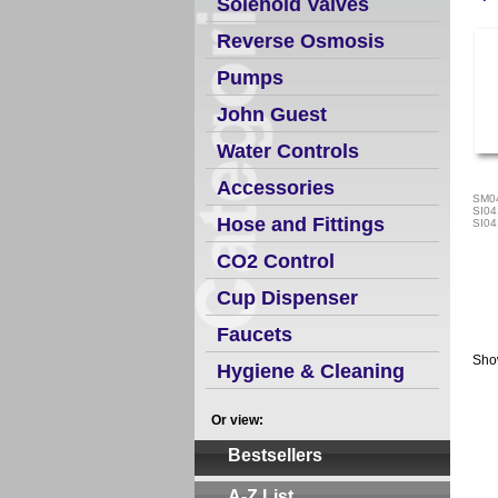
Solenoid Valves
Reverse Osmosis
Pumps
John Guest
Water Controls
Accessories
SM0
SI04
Hose and Fittings
SI04
CO2 Control
Cup Dispenser
Faucets
Sho
Hygiene & Cleaning
Or view:
Bestsellers
A-Z List