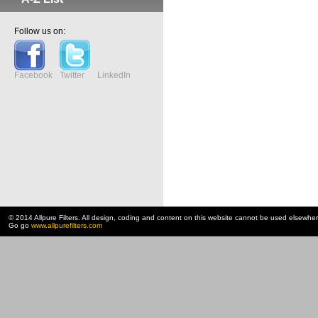
Follow us on:
Facebook
Twitter
LinkedIn
© 2014 Allpure Filters. All design, coding and content on this website cannot be used elsewhe
Go go
www.allpurefilters.com