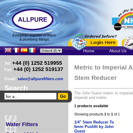
European supplier of filters
& plumbing fittings
Home
About Us
+44 (0) 1252 519955
Tel:
Metric to Imperial 
+44 (0) 1252 519137
Fax:
Stem Reducer
Email:
sales@allpurefilters.com
Search
The John Guest metric to imperial
imperial and metric.
1 products available
Showing products
1
to
1
of 1
1/4" Stem Reducer To
Water Filters
6mm Pushfit by John
Guest