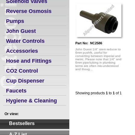
Solenoid Valves
Reverse Osmosis
Pumps
John Guest
Water Controls
Part No: NC2586
John Guest 1/4" stem reducer to
Accessories
6mm pushfit, useful for
converting between imperial and
metric. Please note that 1/4" and
Hose and Fittings
6mm pipe/tubing in plumbing
terms are often mis-understood
and thoug...
CO2 Control
Cup Dispenser
Faucets
Showing products
1
to
1
of 1
Hygiene & Cleaning
Or view:
Bestsellers
A-Z List