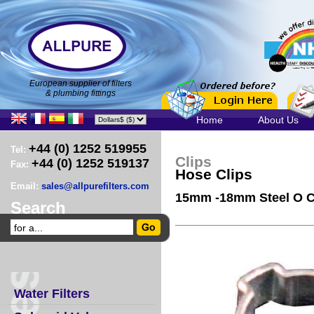
European supplier of filters
& plumbing fittings
Home
About Us
+44 (0) 1252 519955
Tel:
Clips
+44 (0) 1252 519137
Fax:
Hose Clips
Email:
sales@allpurefilters.com
15mm -18mm Steel O C
Search
Water Filters