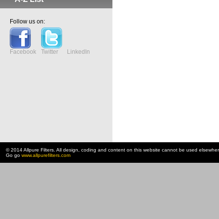
Follow us on:
Facebook
Twitter
LinkedIn
© 2014 Allpure Filters. All design, coding and content on this website cannot be used elsewhe
Go go
www.allpurefilters.com