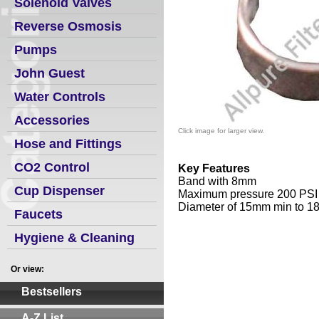
Solenoid Valves
Reverse Osmosis
Pumps
John Guest
Water Controls
Accessories
Click image for larger view.
Hose and Fittings
CO2 Control
Key Features
Band with 8mm
Cup Dispenser
Maximum pressure 200 PSI
Diameter of 15mm min to 
Faucets
Hygiene & Cleaning
Or view:
Bestsellers
A-Z List