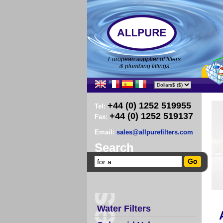
European supplier of filters
& plumbing fittings
+44 (0) 1252 519955
Tel:
+44 (0) 1252 519137
Fax:
Email:
sales@allpurefilters.com
Search
Water Filters