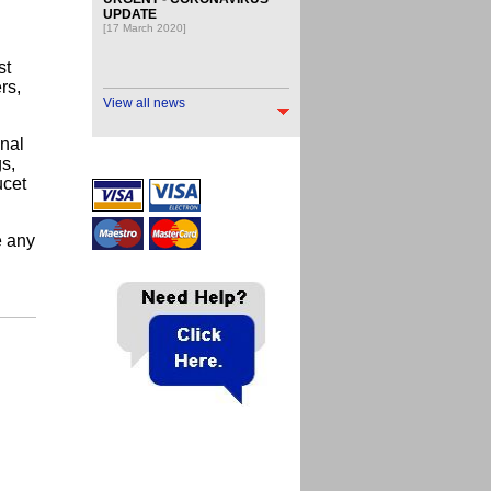
UPDATE
[17 March 2020]
st
rs,
View all news
onal
gs,
ucet
e any