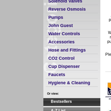
Solenoid Valves
Reverse Osmosis
Pumps
p
John Guest
W
Water Controls
Accessories
pu
Hose and Fittings
Ple
CO2 Control
Cup Dispenser
Faucets
Hygiene & Cleaning
Or view:
Bestsellers
A-Z List