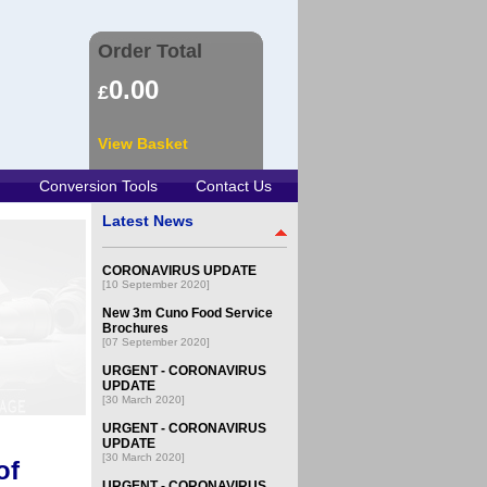
Order Total
0.00
£
View Basket
Conversion Tools
Contact Us
Latest News
CORONAVIRUS UPDATE
[10 September 2020]
New 3m Cuno Food Service
Brochures
[07 September 2020]
URGENT - CORONAVIRUS
UPDATE
[30 March 2020]
URGENT - CORONAVIRUS
UPDATE
[30 March 2020]
of
URGENT - CORONAVIRUS