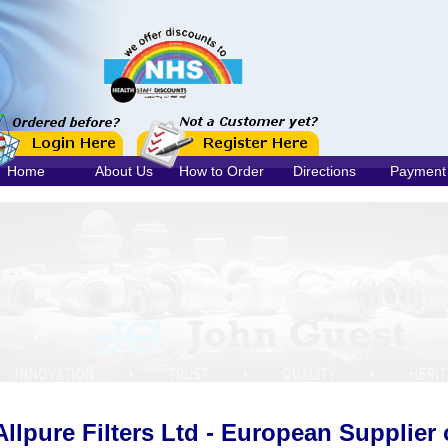
Home
About Us
How to Order
Directions
Payment
Allpure Filters Ltd - European Supplier 