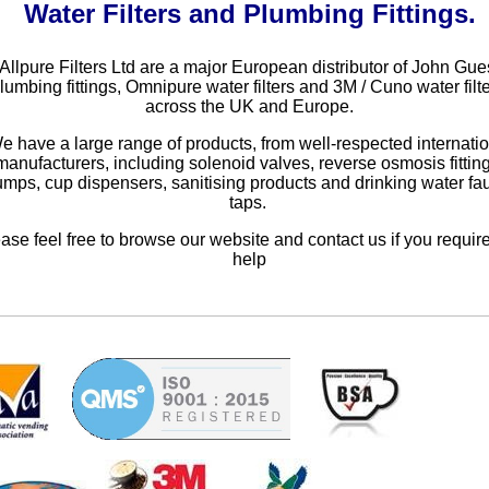
Water Filters and Plumbing Fittings.
Allpure Filters Ltd are a major European distributor of John Gue
lumbing fittings, Omnipure water filters and 3M / Cuno water filte
across the UK and Europe.
e have a large range of products, from well-respected internati
manufacturers, including solenoid valves, reverse osmosis fittin
mps, cup dispensers, sanitising products and drinking water fa
taps.
ase feel free to browse our website and contact us if you requir
help