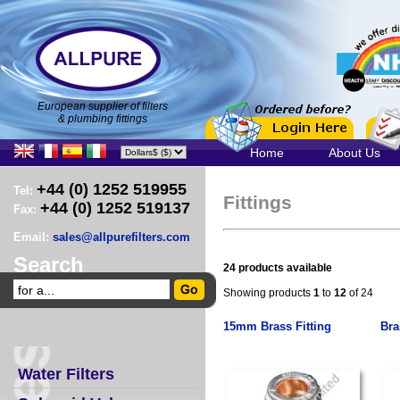
European supplier of filters
& plumbing fittings
Home
About Us
+44 (0) 1252 519955
Tel:
Fittings
+44 (0) 1252 519137
Fax:
Email:
sales@allpurefilters.com
Search
24 products available
Showing products
1
to
12
of 24
15mm Brass Fitting
Bra
Water Filters