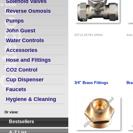
Solenoid Valves
Reverse Osmosis
Pumps
John Guest
35713,35793,35604
3/4x
Water Controls
Accessories
Hose and Fittings
CO2 Control
Cup Dispenser
3/4" Brass Fittings
Bra
Faucets
Hygiene & Cleaning
Or view:
Bestsellers
A-Z List