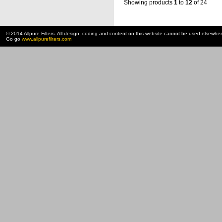
Showing products
1
to
12
of 24
© 2014 Allpure Filters. All design, coding and content on this website cannot be used elsewhe
Go go
www.allpurefilters.com