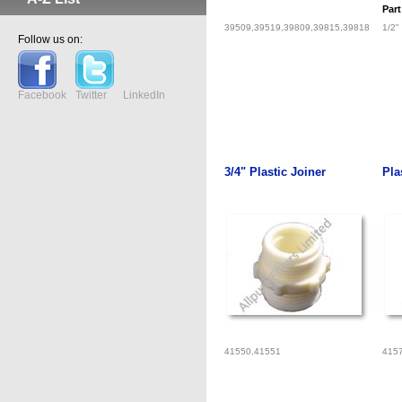
Par
39509,39519,39809,39815,39818
1/2"
Follow us on:
Facebook
Twitter
LinkedIn
3/4" Plastic Joiner
Pla
41550,41551
415