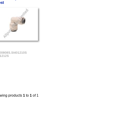
st
00808S,SI401210S
01212S
wing products
1
to
1
of 1