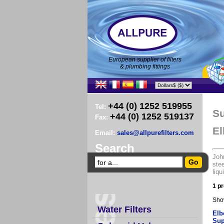
European supplier of filters
& plumbing fittings
+44 (0) 1252 519955
Tel:
Su
+44 (0) 1252 519137
Fax:
El
Email:
sales@allpurefilters.com
Search
John
stee
liqu
1 pr
Sho
Water Filters
Elb
Sup