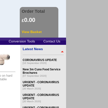
Order Total
0.00
£
View Basket
Conversion Tools
Contact Us
Latest News
CORONAVIRUS UPDATE
[10 September 2020]
New 3m Cuno Food Service
Brochures
p on hard
[07 September 2020]
table
URGENT - CORONAVIRUS
UPDATE
[30 March 2020]
URGENT - CORONAVIRUS
UPDATE
[30 March 2020]
URGENT - CORONAVIRUS