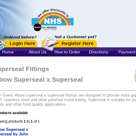
Home
About Us
How to Order
Directions
Payment
perseal Fittings
bow Superseal x Superseal
 Guest elbow superseal x superseal fittings are designed to provide extra gri
l, stainless steel and other polished metal tubing. Superseal is suitable for po
ids and other food quality applications.
oducts available
wing products
1
to
1
of 1
ow Superseal x
erseal by John