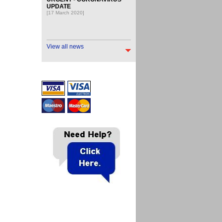
UPDATE
[17 March 2020]
View all news