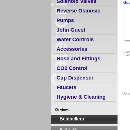
Solenoid Valves
Gue
Reverse Osmosis
Pumps
John Guest
Water Controls
Accessories
SM4
SI4
Hose and Fittings
CO2 Control
Cup Dispenser
Faucets
Sho
Hygiene & Cleaning
Or view:
Bestsellers
A-Z List