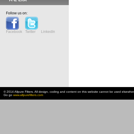
Follow us on:
Facebook
Twitter
LinkedIn
© 2014 Allpure Filters. All design, coding and content on this website cannot be used elsewhe
Go go
www.allpurefilters.com