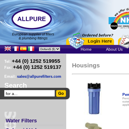
European supplier of filters
& plumbing fittings
Home
About Us
+44 (0) 1252 519955
Tel:
Housings
+44 (0) 1252 519137
Fax:
Email:
sales@allpurefilters.com
Search
Pen
Pent
outst
appli
Water Filters