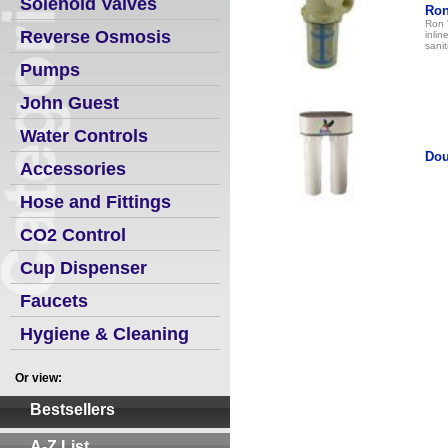
Solenoid Valves
Ron
Ron 
Reverse Osmosis
inlin
sanit
Pumps
John Guest
Water Controls
Dou
Accessories
Hose and Fittings
CO2 Control
Cup Dispenser
Faucets
Hygiene & Cleaning
Or view:
Bestsellers
A-Z List