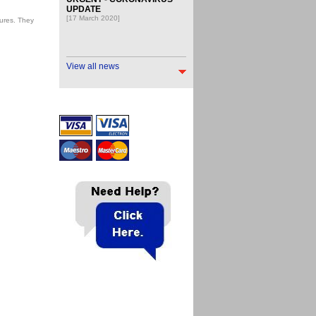
UPDATE
[17 March 2020]
ures. They
View all news