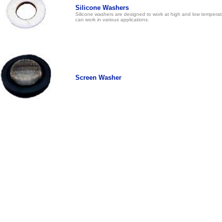
Silicone Washers
Silicone washers are designed to work at high and low temperat
can work in various applications.
Screen Washer