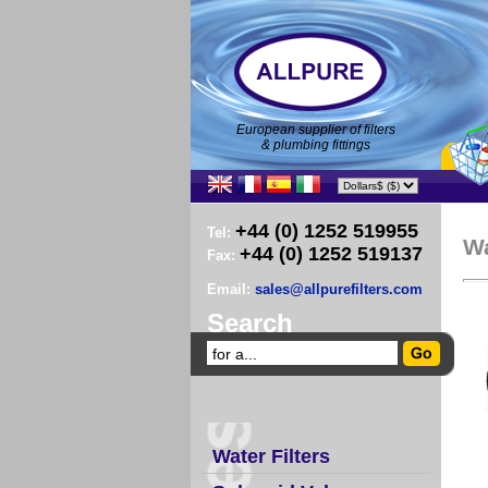
European supplier of filters
& plumbing fittings
+44 (0) 1252 519955
Tel:
W
+44 (0) 1252 519137
Fax:
Email:
sales@allpurefilters.com
Search
Water Filters