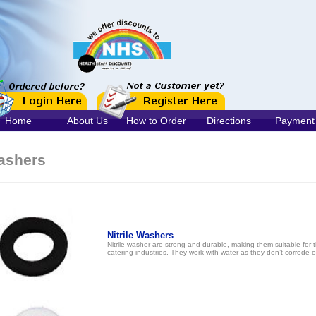
Home
About Us
How to Order
Directions
Payment
ashers
Nitrile Washers
Nitrile washer are strong and durable, making them suitable for 
catering industries. They work with water as they don’t corrode 