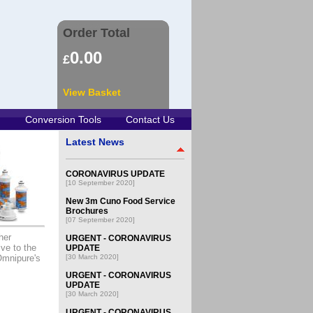
Order Total
0.00
£
View Basket
Conversion Tools
Contact Us
Latest News
CORONAVIRUS UPDATE
[10 September 2020]
New 3m Cuno Food Service
Brochures
[07 September 2020]
her
URGENT - CORONAVIRUS
ve to the
UPDATE
Omnipure's
[30 March 2020]
URGENT - CORONAVIRUS
UPDATE
[30 March 2020]
URGENT - CORONAVIRUS