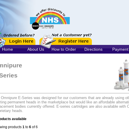
Home
About Us
How to Order
Directions
Payment
mnipure
Series
 Omnipure E-Series was designed for our customers that are already using ot
ting permanent heads in the marketplace but would like an affordable alternati
acement bodies currently offered. E-series cartridges are also available with 
rietary heads.
oducts available
wing products
1
to
6
of 6