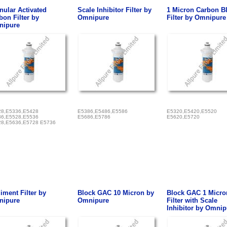
nular Activated
Scale Inhibitor Filter by
1 Micron Carbon B
bon Filter by
Omnipure
Filter by Omnipure
ipure
8,E5336,E5428
E5386,E5486,E5586
E5320,E5420,E5520
6,E5528,E5536
E5686,E5786
E5620,E5720
8,E5636,E5728 E5736
iment Filter by
Block GAC 10 Micron by
Block GAC 1 Micro
ipure
Omnipure
Filter with Scale
Inhibitor by Omnip