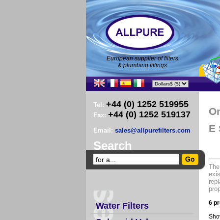
European supplier of filters
& plumbing fittings
+44 (0) 1252 519955
Tel:
O
+44 (0) 1252 519137
Fax:
E 
Email:
sales@allpurefilters.com
Search
The
exis
repl
prop
6 pr
Water Filters
Sho