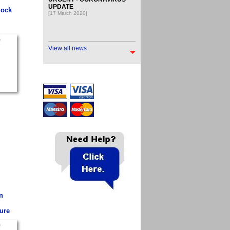
UPDATE
lock
[17 March 2020]
View all news
n
ure