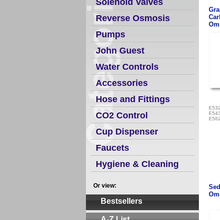
Solenoid Valves
Gra
Reverse Osmosis
Car
Omn
Pumps
John Guest
Water Controls
Accessories
Hose and Fittings
E532
CO2 Control
E543
E562
Cup Dispenser
Faucets
Hygiene & Cleaning
Or view:
Sed
Omn
Bestsellers
A-Z List