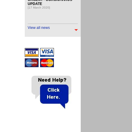
UPDATE
[17 March 2020]
View all news