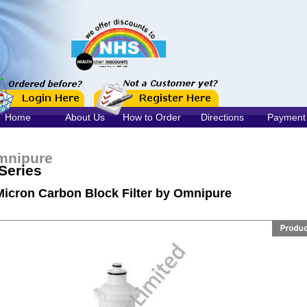
Home
About Us
How to Order
Directions
Payment
mnipure
Series
Micron Carbon Block Filter by Omnipure