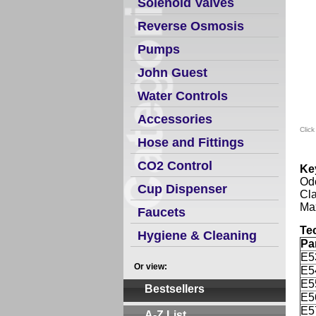
Solenoid Valves
Reverse Osmosis
Pumps
John Guest
Water Controls
Accessories
Click
Hose and Fittings
CO2 Control
Ke
Odo
Cup Dispenser
Cla
Max
Faucets
Te
Hygiene & Cleaning
Pa
E5
Or view:
E5
E5
Bestsellers
E5
E5
A-Z List