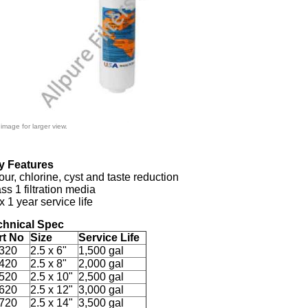
 image for larger view.
y Features
ur, chlorine, cyst and taste reduction
ss 1 filtration media
 1 year service life
chnical Spec
rt No
Size
Service Life
320
2.5 x 6"
1,500 gal
420
2.5 x 8"
2,000 gal
520
2.5 x 10"
2,500 gal
620
2.5 x 12"
3,000 gal
720
2.5 x 14"
3,500 gal