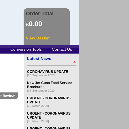
Order Total
0.00
£
View Basket
Conversion Tools
Contact Us
Latest News
CORONAVIRUS UPDATE
[10 September 2020]
New 3m Cuno Food Service
Brochures
[07 September 2020]
URGENT - CORONAVIRUS
UPDATE
[30 March 2020]
URGENT - CORONAVIRUS
UPDATE
[30 March 2020]
URGENT - CORONAVIRUS