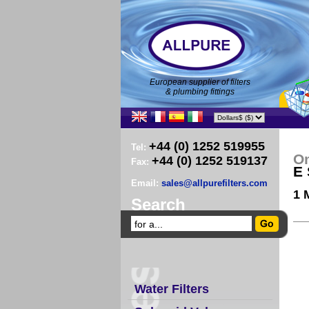
European supplier of filters
& plumbing fittings
+44 (0) 1252 519955
Tel:
O
+44 (0) 1252 519137
Fax:
E 
Email:
sales@allpurefilters.com
1 
Search
Water Filters