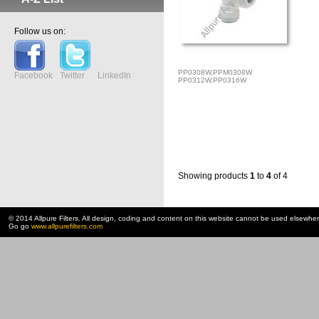
Follow us on:
PP0308W,PPM0308W
Facebook
Twitter
LinkedIn
PP0312W,PP0316W
Showing products
1
to
4
of 4
© 2014 Allpure Filters. All design, coding and content on this website cannot be used elsewhe
Go go
www.allpurefilters.com