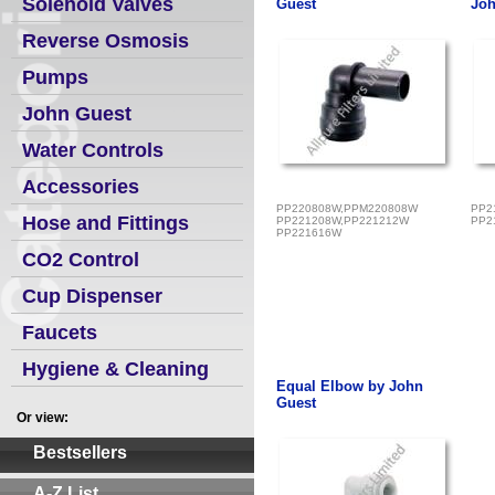
Solenoid Valves
Guest
Joh
Reverse Osmosis
Pumps
John Guest
Water Controls
Accessories
PP220808W,PPM220808W
PP2
Hose and Fittings
PP221208W,PP221212W
PP2
PP221616W
CO2 Control
Cup Dispenser
Faucets
Hygiene & Cleaning
Equal Elbow by John
Guest
Or view:
Bestsellers
A-Z List