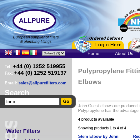
European supplier of filters
& plumbing fittings
Home
About Us
+44 (0) 1252 519955
Tel:
Polypropylene Fitt
+44 (0) 1252 519137
Fax:
Elbows
Email:
sales@allpurefilters.com
Search
John Guest elbows are produced i
Polypropylene has the advantage o
4 products available
Showing products
1
to
4
of 4
Water Filters
Stem Elbow by John
Red