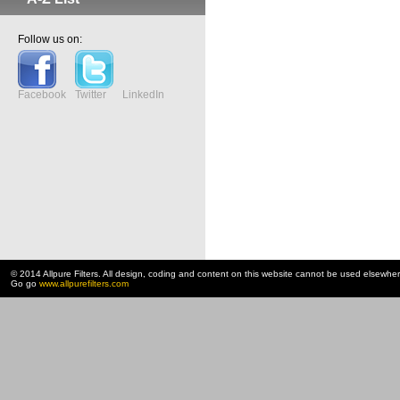
Follow us on:
Facebook
Twitter
LinkedIn
© 2014 Allpure Filters. All design, coding and content on this website cannot be used elsewhe
Go go
www.allpurefilters.com