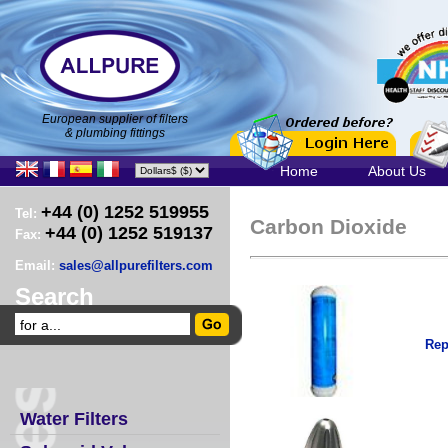
European supplier of filters
& plumbing fittings
Home
About Us
+44 (0) 1252 519955
Tel:
Carbon Dioxide
+44 (0) 1252 519137
Fax:
Email:
sales@allpurefilters.com
Search
Rep
Water Filters