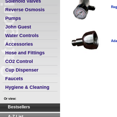
Solenoid Valves
Reg
Reverse Osmosis
Pumps
John Guest
Water Controls
Ada
Accessories
Hose and Fittings
CO2 Control
Cup Dispenser
Faucets
Hygiene & Cleaning
Or view:
Bestsellers
A-Z List