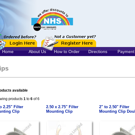
Home
About Us
How to Order
Directions
Payment
ips
oducts available
wing products
1
to
6
of 6
o 2.25" Filter
2.50 x 2.75" Filter
2" to 2.50" Filter
nting Clip
Mounting Clip
Mounting Clip Dou