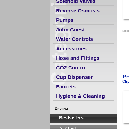
Solenoid Valves
Reverse Osmosis
Pumps
John Guest
Made
Water Controls
Accessories
Hose and Fittings
CO2 Control
Cup Dispenser
15m
Cli
Faucets
Hygiene & Cleaning
Or view:
Bestsellers
A-Z List