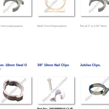
 from polypropylene
Made From Polypropylene
Fits all 2" to 2.50" filters.
m -18mm Steel O
3/8" 10mm Nail Clips
Jubilee Clips.
p
Part No: 3/810MMNAILCLIP