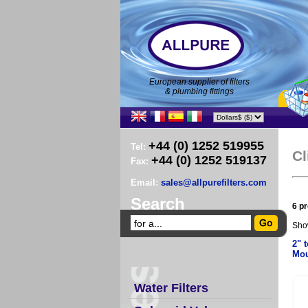
European supplier of filters
& plumbing fittings
+44 (0) 1252 519955
Tel:
Cl
+44 (0) 1252 519137
Fax:
Email:
sales@allpurefilters.com
Search
6 pr
Sho
2" t
Mou
Water Filters