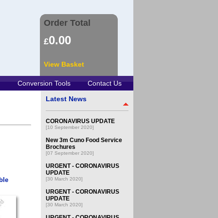
Order Total
0.00
£
View Basket
Conversion Tools
Contact Us
Latest News
CORONAVIRUS UPDATE
[10 September 2020]
New 3m Cuno Food Service
Brochures
[07 September 2020]
URGENT - CORONAVIRUS
UPDATE
ble
[30 March 2020]
URGENT - CORONAVIRUS
UPDATE
[30 March 2020]
URGENT - CORONAVIRUS