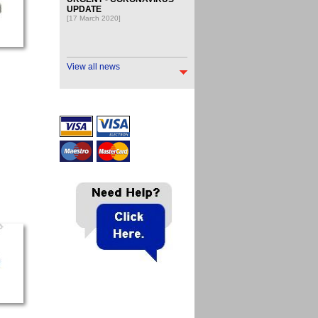
UPDATE
[17 March 2020]
View all news