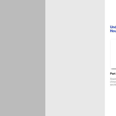
Und
Hou
Part
Stain
chro
sect