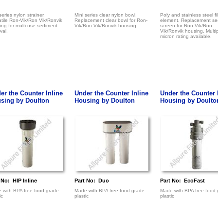
series nylon strainer.
Mini series clear nylon bowl.
Poly and stainless steel fil
atile Ron-Vik/Ron Vik/Ronvik
Replacement clear bowl for Ron-
element. Replacement se
ng for multi use sediment
Vik/Ron Vik/Ronvik housing.
screen for Ron-Vik/Ron
val.
Vik/Ronvik housing. Multi
micron rating available.
er the Counter Inline
Under the Counter Inline
Under the Counter 
sing by Doulton
Housing by Doulton
Housing by Doulto
 No: HIP Inline
Part No: Duo
Part No: EcoFast
 with BPA free food grade
Made with BPA free food grade
Made with BPA free food 
ic
plastic
plastic