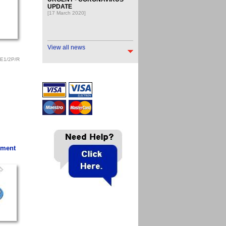
UPDATE
[17 March 2020]
View all news
E1/2P/R
ement