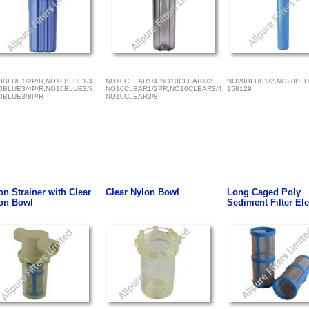
0BLUE1/2P/R,NO10BLUE1/4
NO10CLEAR1/4,NO10CLEAR1/2
NO20BLUE1/2,NO20BLU
0BLUE3/4P/R,NO10BLUE3/8
NO10CLEAR1/2PR,NO10CLEAR3/4
158129
0BLUE3/8P/R
NO10CLEAR3/8
on Strainer with Clear
Clear Nylon Bowl
Long Caged Poly
on Bowl
Sediment Filter El