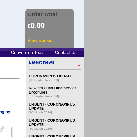
Order Total
0.00
£
View Basket
Conversion Tools
Contact Us
Latest News
CORONAVIRUS UPDATE
[10 September 2020]
New 3m Cuno Food Service
Brochures
[07 September 2020]
URGENT - CORONAVIRUS
UPDATE
ng by
[30 March 2020]
URGENT - CORONAVIRUS
UPDATE
[30 March 2020]
URGENT - CORONAVIRUS