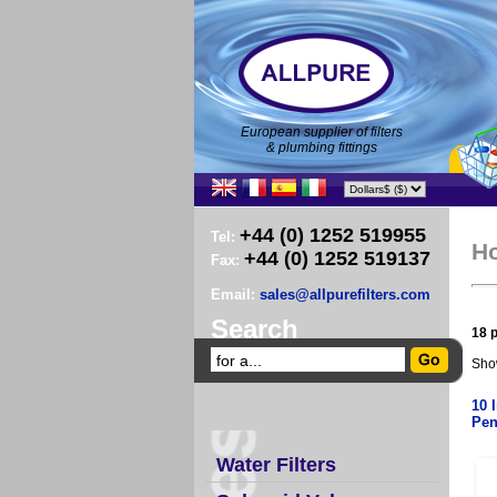
European supplier of filters
& plumbing fittings
+44 (0) 1252 519955
Tel:
H
+44 (0) 1252 519137
Fax:
Email:
sales@allpurefilters.com
Search
18 p
Sho
10 
Pen
Water Filters