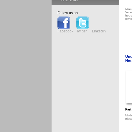
Mini 
Vers
Follow us on:
housi
remo
Facebook
Twitter
LinkedIn
Und
Hou
Part
Made
plast