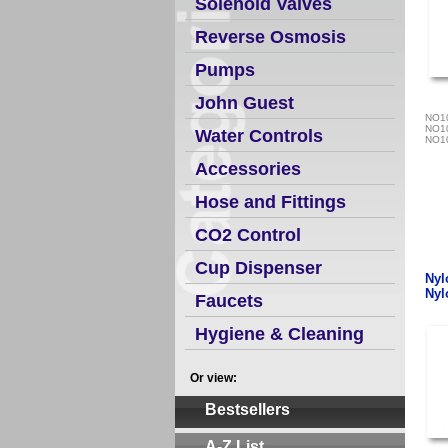
Solenoid Valves
Reverse Osmosis
Pumps
John Guest
NO1
NO1
Water Controls
NO1
Accessories
Hose and Fittings
CO2 Control
Cup Dispenser
Nyl
Nyl
Faucets
Hygiene & Cleaning
Or view:
Bestsellers
A-Z List