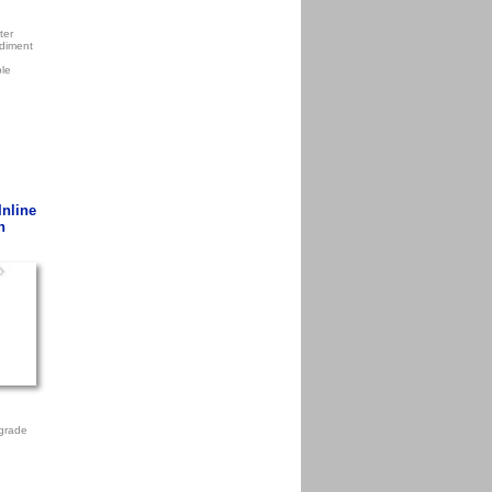
ter
diment
ple
Inline
n
grade