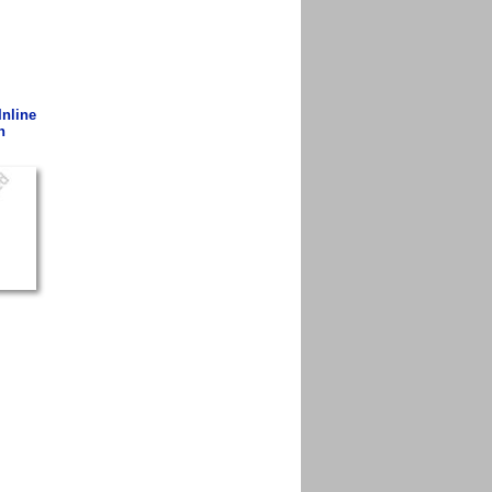
Inline
n