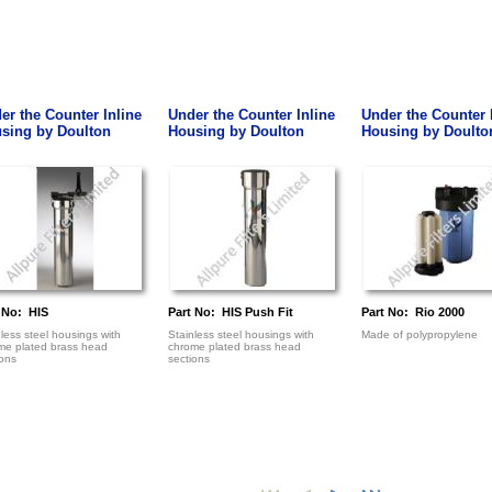
er the Counter Inline
Under the Counter Inline
Under the Counter 
sing by Doulton
Housing by Doulton
Housing by Doulto
 No: HIS
Part No: HIS Push Fit
Part No: Rio 2000
less steel housings with
Stainless steel housings with
Made of polypropylene
me plated brass head
chrome plated brass head
ions
sections