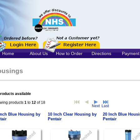
Home
About Us
How to Order
Directions
Payment
ousings
roducts available
wing products
1
to
12
of 18
Next
Last
Inch Blue Housing by
10 Inch Clear Housing by
20 Inch Blue Housi
tair
Pentair
Pentair