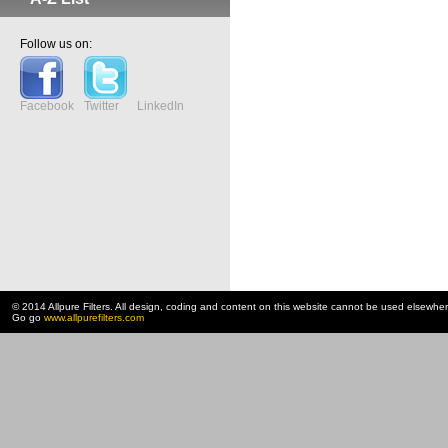
Follow us on:
Facebook
Twitter
LinkedIn
© 2014 Allpure Filters. All design, coding and content on this website cannot be used elsewhe
Go go
www.allpurefilters.com