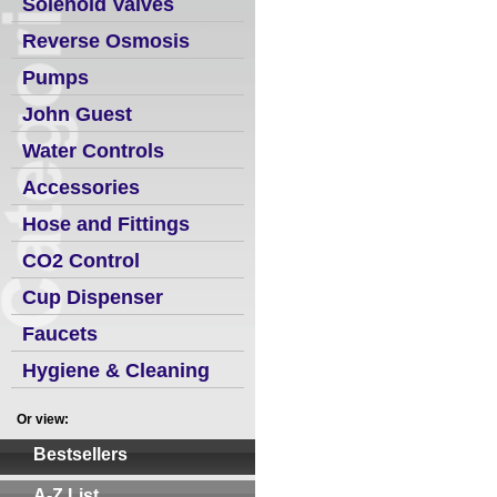
Solenoid Valves
Reverse Osmosis
Pumps
John Guest
Water Controls
Accessories
Hose and Fittings
CO2 Control
Cup Dispenser
Faucets
Hygiene & Cleaning
Or view:
Bestsellers
A-Z List