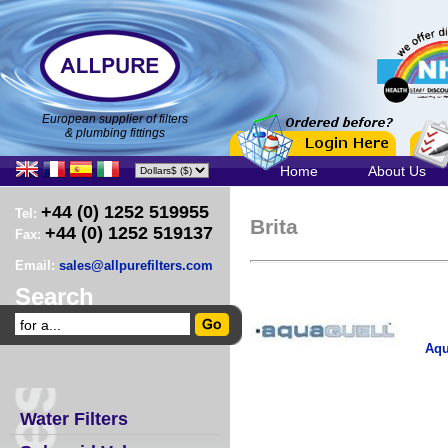
European supplier of filters
& plumbing fittings
Home
About Us
+44 (0) 1252 519955
Tel:
Brita
+44 (0) 1252 519137
Fax:
Email:
sales@allpurefilters.com
Search
Aqu
Water Filters