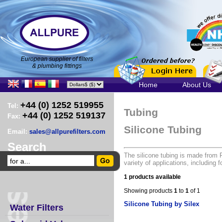
European supplier of filters
& plumbing fittings
Home
About Us
+44 (0) 1252 519955
Tel:
Tubing
+44 (0) 1252 519137
Fax:
Silicone Tubing
Email:
sales@allpurefilters.com
Search
The silicone tubing is made from
variety of applications, including 
1 products available
Showing products
1
to
1
of 1
Silicone Tubing by Silex
Water Filters