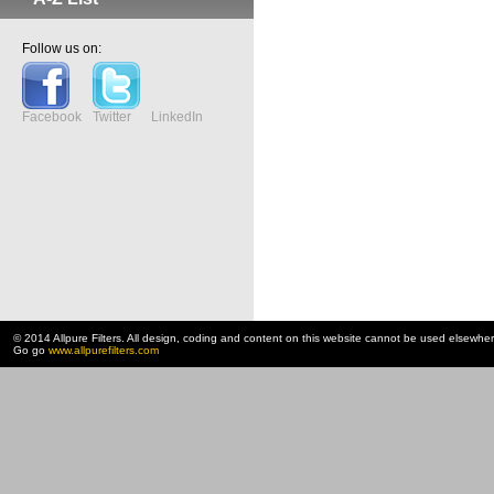
Follow us on:
Facebook
Twitter
LinkedIn
© 2014 Allpure Filters. All design, coding and content on this website cannot be used elsewhe
Go go
www.allpurefilters.com