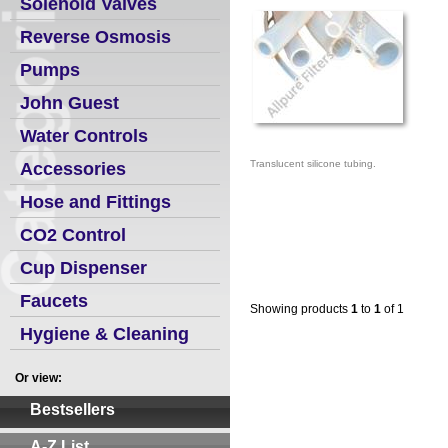
Solenoid Valves
Reverse Osmosis
Pumps
John Guest
Water Controls
Translucent silicone tubing.
Accessories
Hose and Fittings
CO2 Control
Cup Dispenser
Faucets
Showing products
1
to
1
of 1
Hygiene & Cleaning
Or view:
Bestsellers
A-Z List