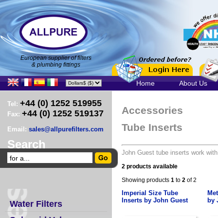
European supplier of filters
& plumbing fittings
Home
About Us
+44 (0) 1252 519955
Tel:
Accessories
+44 (0) 1252 519137
Fax:
Tube Inserts
Email:
sales@allpurefilters.com
Search
John Guest tube inserts work with 
2 products available
Showing products
1
to
2
of 2
Imperial Size Tube
Met
Inserts by John Guest
by 
Water Filters