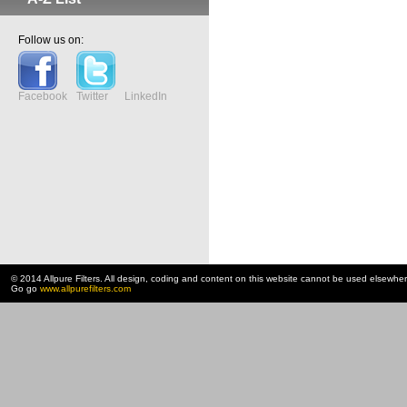
Follow us on:
Facebook
Twitter
LinkedIn
© 2014 Allpure Filters. All design, coding and content on this website cannot be used elsewhe
Go go
www.allpurefilters.com