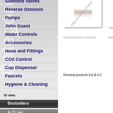
Solenoid Valves
Reverse Osmosis
Pumps
John Guest
Water Controls
TSI250S,TSI312S,TSI375S
TSM
Accessories
Hose and Fittings
CO2 Control
Cup Dispenser
Showing products
1
to
2
of 2
Faucets
Hygiene & Cleaning
Or view:
Bestsellers
A-Z List