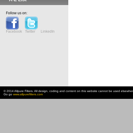
Follow us on:
Facebook
Twitter
LinkedIn
© 2014 Allpure Filters. All design, coding and content on this website cannot be used elsewhe
Go go
www.allpurefilters.com