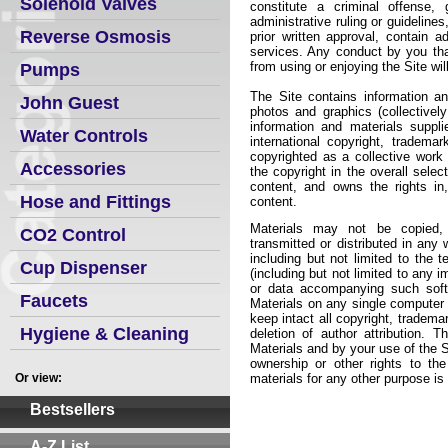
Solenoid Valves
constitute a criminal offense, 
administrative ruling or guidelines
Reverse Osmosis
prior written approval, contain a
services. Any conduct by you that,
from using or enjoying the Site wil
Pumps
The Site contains information and
John Guest
photos and graphics (collectively
information and materials suppl
Water Controls
international copyright, tradema
copyrighted as a collective wor
Accessories
the copyright in the overall sele
content, and owns the rights in
Hose and Fittings
content.
Materials may not be copied, r
CO2 Control
transmitted or distributed in any
including but not limited to the 
Cup Dispenser
(including but not limited to any 
or data accompanying such soft
Faucets
Materials on any single computer 
keep intact all copyright, tradem
Hygiene & Cleaning
deletion of author attribution. Th
Materials and by your use of the 
ownership or other rights to the
Or view:
materials for any other purpose is a
Bestsellers
A-Z List