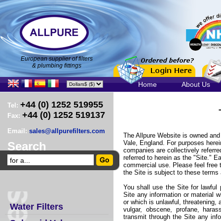
European supplier of filters
& plumbing fittings
Home
About Us
+44 (0) 1252 519955
Tel:
+44 (0) 1252 519137
Fax:
Email:
sales@allpurefilters.com
The Allpure Website is owned and p
Vale, England. For purposes herein,
Search
companies are collectively referre
referred to herein as the "Site." E
commercial use. Please feel free 
the Site is subject to these terms
You shall use the Site for lawful
Site any information or material wh
or which is unlawful, threatening, 
Water Filters
vulgar, obscene, profane, haras
transmit through the Site any inf