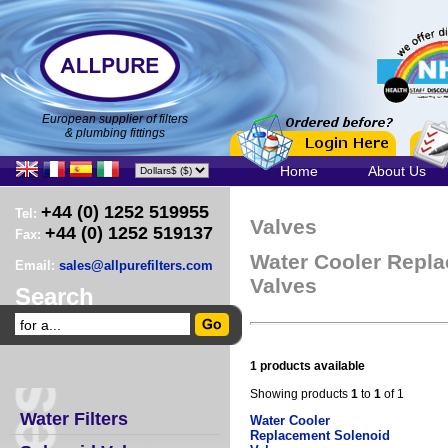
European supplier of filters
& plumbing fittings
Home
About Us
+44 (0) 1252 519955
Tel:
Valves
+44 (0) 1252 519137
Fax:
Water Cooler Repl
Email:
sales@allpurefilters.com
Valves
Search
1 products available
Showing products
1
to
1
of 1
Water Filters
Water Cooler
Replacement Solenoid