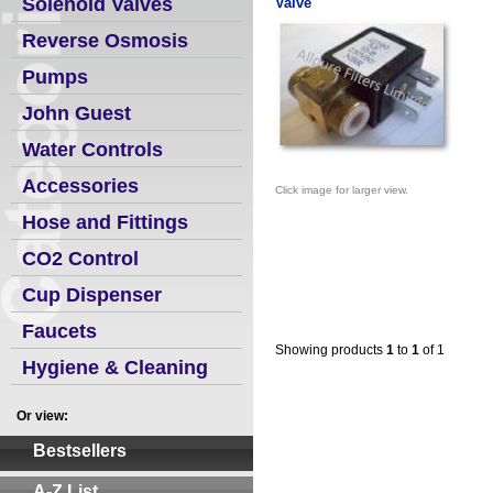
Solenoid Valves
Valve
Reverse Osmosis
Pumps
John Guest
Water Controls
Accessories
Click image for larger view.
Hose and Fittings
CO2 Control
Cup Dispenser
Faucets
Showing products
1
to
1
of 1
Hygiene & Cleaning
Or view:
Bestsellers
A-Z List