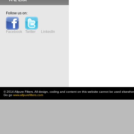
Follow us on:
Facebook
Twitter
LinkedIn
© 2014 Allpure Filters. All design, coding and content on this website cannot be used elsewhe
Go go
www.allpurefilters.com