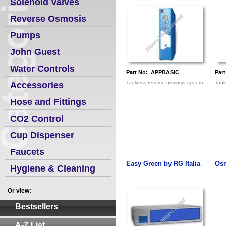
Solenoid Valves
Reverse Osmosis
Pumps
John Guest
Water Controls
Part No: APPBASIC
Par
Tankless reverse osmosis system
Tank
Accessories
Hose and Fittings
CO2 Control
Cup Dispenser
Faucets
Easy Green by RG Italia
Osm
Hygiene & Cleaning
Or view:
Bestsellers
A-Z List