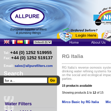
European supplier of filters
& plumbing fittings
Home
About Us
+44 (0) 1252 519955
Tel:
RG Italia
+44 (0) 1252 519137
Fax:
Email:
sales@allpurefilters.com
RG Italia’s reverse osmosis syste
drinking water refining systems f
Search
on the social and ecological impa
parties.
15 products available
Showing products
1
to
12
of 15
Mirco Basic by RG Italia
Mic
Water Filters