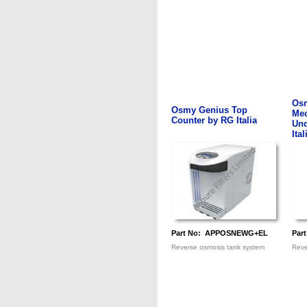
Os
Osmy Genius Top
Mec
Counter by RG Italia
Und
Ital
Part No: APPOSNEWG+EL
Par
Reverse osmosis tank system
Reve