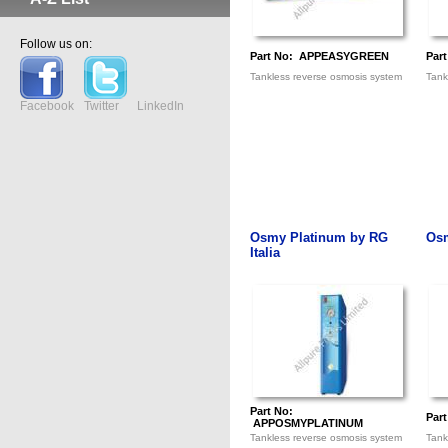
Follow us on:
Part No: APPEASYGREEN
Par
Tankless reverse osmosis system
Tank
Facebook
Twitter
LinkedIn
Osmy Platinum by RG
Osm
Italia
Part No:
Par
APPOSMYPLATINUM
Tankless reverse osmosis system
Tank