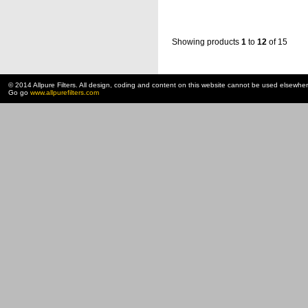
Showing products
1
to
12
of 15
© 2014 Allpure Filters. All design, coding and content on this website cannot be used elsewhe
Go go
www.allpurefilters.com