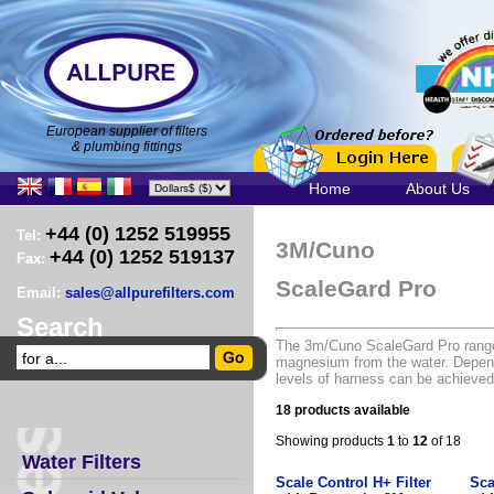
European supplier of filters
& plumbing fittings
Home
About Us
+44 (0) 1252 519955
Tel:
3M/Cuno
+44 (0) 1252 519137
Fax:
ScaleGard Pro
Email:
sales@allpurefilters.com
Search
The 3m/Cuno ScaleGard Pro range 
magnesium from the water. Depend
levels of harness can be achieved
18 products available
Showing products
1
to
12
of 18
Water Filters
Scale Control H+ Filter
Sca