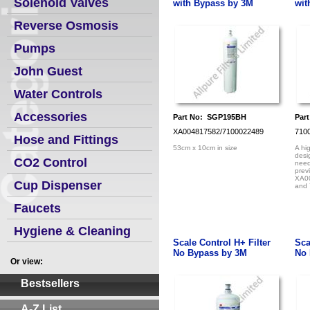
Solenoid Valves
with Bypass by 3M
wit
Reverse Osmosis
Pumps
John Guest
Water Controls
Accessories
Part No: SGP195BH
Par
XA004817582/7100022489
710
Hose and Fittings
53cm x 10cm in size
A hi
desi
CO2 Control
need
prev
XA0
Cup Dispenser
and
Faucets
Hygiene & Cleaning
Scale Control H+ Filter
Sca
No Bypass by 3M
No 
Or view:
Bestsellers
A-Z List