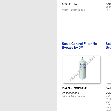
XA00481957
XA0
26cm
by 7
45cm x 15cm in size.
Scale Control Filter No
Sca
Bypass by 3M
Byp
Part No: SGP165-E
Par
XA300000859
XX0
40cm x 10cm in size.
XA3
7100
SGP1
can 
wate
mach