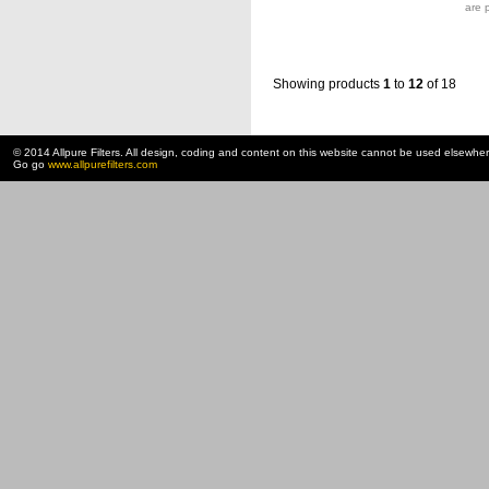
are 
Showing products
1
to
12
of 18
© 2014 Allpure Filters. All design, coding and content on this website cannot be used elsewhe
Go go
www.allpurefilters.com