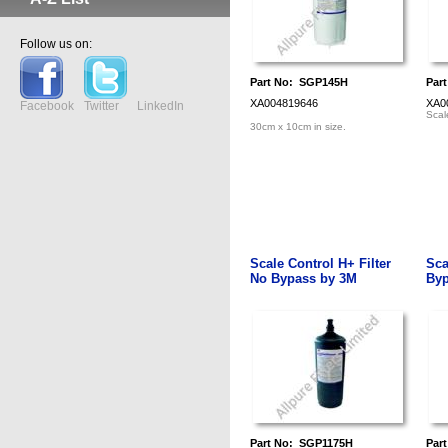
Follow us on:
Part No: SGP145H
Par
XA004819646
XA0
Facebook
Twitter
LinkedIn
Scale
30cm x 10cm in size.
Scale Control H+ Filter
Sca
No Bypass by 3M
Byp
Part No: SGP1175H
Par