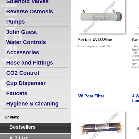
Solenoid Valves
Reverse Osmosis
Pumps
John Guest
Part No: UV4SSFilter
Part
Water Controls
4 watt replacement filter
This
Inte
Accessories
795
OPP
Micr
Hose and Fittings
gpm 
steel
CO2 Control
Cup Dispenser
Faucets
3/8 Post Filter
4 W
La
Hygiene & Cleaning
Or view:
Bestsellers
A-Z List