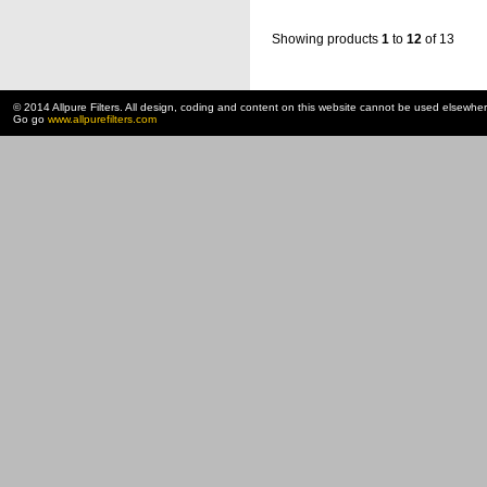
Showing products
1
to
12
of 13
© 2014 Allpure Filters. All design, coding and content on this website cannot be used elsewhe
Go go
www.allpurefilters.com