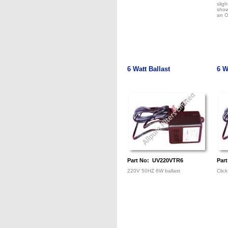
sligh
show
an O
6 Watt Ballast
6 W
Part No: UV220VTR6
Par
220V 50HZ 6W ballast
Click