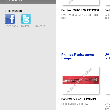
Part No: WUVULS2A3/8POST
Par
Follow us on:
UV-LS2A-304S/J/Y set 230v 3/8
Incl
post
bulb
Facebook
Twitter
LinkedIn
Phillips Replacement
UV
Lamps
ST
Part No: UV G4 T5 PHILIPS
Philips Lamp G4 T5 4W
UV 
PA-
AFS2