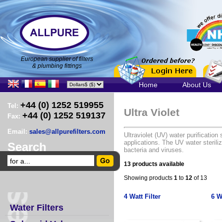
European supplier of filters
& plumbing fittings
Home
About Us
+44 (0) 1252 519955
Tel:
Ultra Violet
+44 (0) 1252 519137
Fax:
Email:
sales@allpurefilters.com
Ultraviolet (UV) water purificati
applications. The UV water steril
Search
bacteria and viruses.
13 products available
Showing products
1
to
12
of 13
4 Watt Filter
6 W
Water Filters