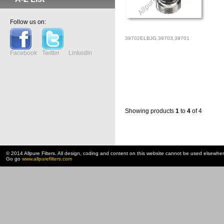
Follow us on:
39702ELBJG,39703,39701
Facebook
Twitter
LinkedIn
Showing products
1
to
4
of 4
© 2014 Allpure Filters. All design, coding and content on this website cannot be used elsewhe
Go go
www.allpurefilters.com