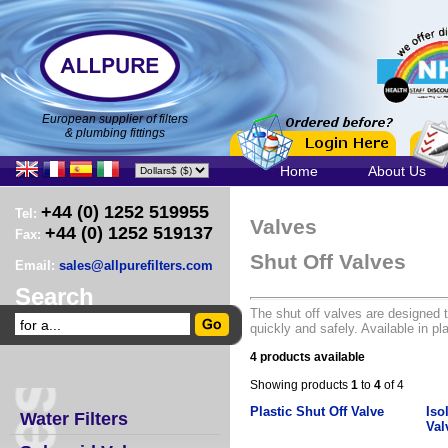
European supplier of filters
& plumbing fittings
Home
About Us
+44 (0) 1252 519955
Tel:
Valves
+44 (0) 1252 519137
Fax:
Shut Off Valves
Email:
sales@allpurefilters.com
Search
The shut off valves are designed t
quickly and safely. Available in p
4 products available
Showing products
1
to
4
of 4
Plastic Shut Off Valve
Iso
Water Filters
Val