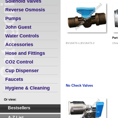
Solenoid Valves
Reverse Osmosis
Pumps
John Guest
Water Controls
Par
BV18470-1,BV18470-2
15mm
Accessories
Hose and Fittings
CO2 Control
Cup Dispenser
Faucets
No Check Valves
Hygiene & Cleaning
Or view:
Bestsellers
A-Z List