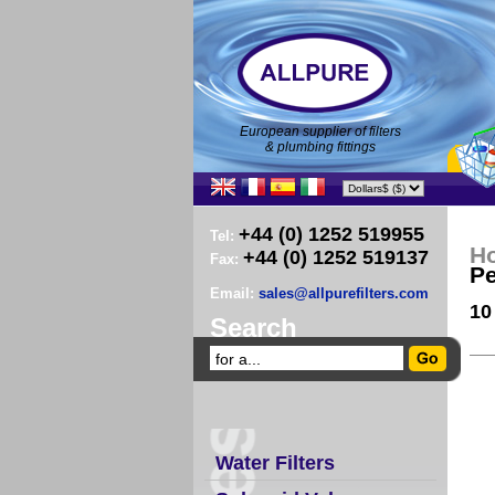
European supplier of filters
& plumbing fittings
+44 (0) 1252 519955
Tel:
H
+44 (0) 1252 519137
Fax:
Pe
Email:
sales@allpurefilters.com
10
Search
Water Filters