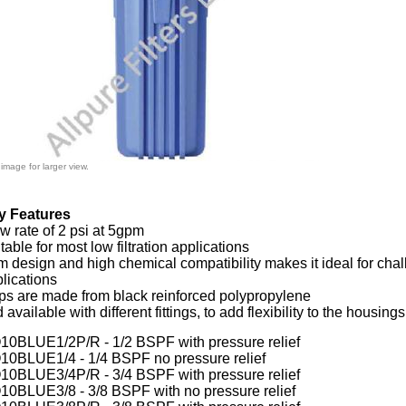
 image for larger view.
y Features
w rate of 2 psi at 5gpm
table for most low filtration applications
m design and high chemical compatibility makes it ideal for cha
lications
ps are made from black
reinforced polypropylene
d a
vailable with different fittings, to add flexibility to the housing
0BLUE1/2P/R - 1/2 BSPF with pressure relief
0BLUE1/4 - 1/4 BSPF no pressure relief
0BLUE3/4P/R - 3/4 BSPF with pressure relief
0BLUE3/8 - 3/8 BSPF with no pressure relief