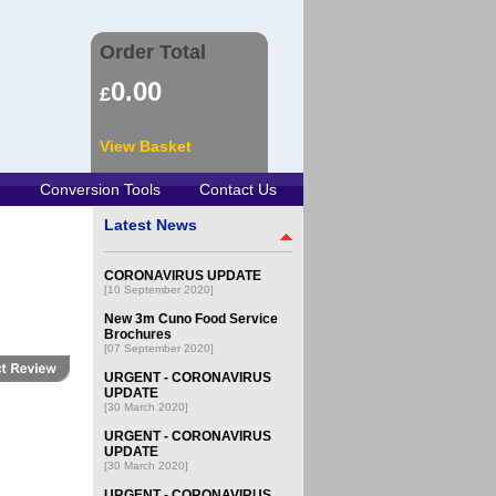
Order Total
0.00
£
View Basket
Conversion Tools
Contact Us
Latest News
CORONAVIRUS UPDATE
[10 September 2020]
New 3m Cuno Food Service
Brochures
[07 September 2020]
URGENT - CORONAVIRUS
UPDATE
[30 March 2020]
URGENT - CORONAVIRUS
UPDATE
[30 March 2020]
URGENT - CORONAVIRUS