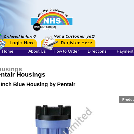
Home
About Us
How to Order
Directions
Payment
ousings
ntair Housings
 Inch Blue Housing by Pentair