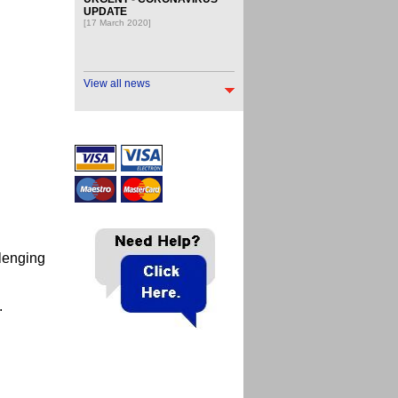
UPDATE
[17 March 2020]
View all news
llenging
s.