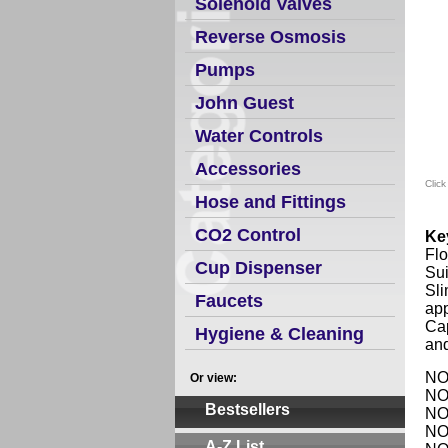
Solenoid Valves
Reverse Osmosis
Pumps
John Guest
Water Controls
Accessories
Click
Hose and Fittings
CO2 Control
Ke
Flo
Cup Dispenser
Sui
Sli
Faucets
app
Ca
Hygiene & Cleaning
an
NO1
Or view:
NO1
Bestsellers
NO1
NO1
A-Z List