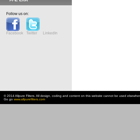
Follow us on:
Facebook
Twitter
LinkedIn
© 2014 Allpure Filters. All design, coding and content on this website cannot be used elsewhe
Go go
www.allpurefilters.com