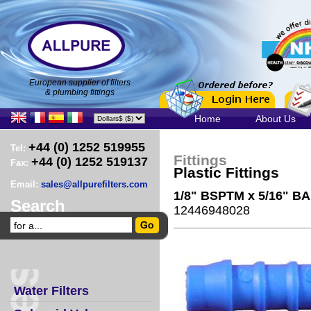
European supplier of filters
& plumbing fittings
Home
About Us
+44 (0) 1252 519955
Tel:
Fittings
+44 (0) 1252 519137
Fax:
Plastic Fittings
Email:
sales@allpurefilters.com
1/8" BSPTM x 5/16" B
Search
12446948028
Water Filters