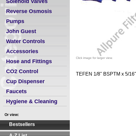
Solenoid Valves
Reverse Osmosis
Pumps
John Guest
Water Controls
Accessories
Click image for larger view.
Hose and Fittings
CO2 Control
TEFEN 1/8" BSPTM x 5/16
Cup Dispenser
Faucets
Hygiene & Cleaning
Or view:
Bestsellers
A-Z List