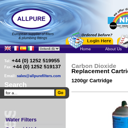
European supplier of filters
& plumbing fittings
Home
About Us
+44 (0) 1252 519955
Tel:
Carbon Dioxide
+44 (0) 1252 519137
Fax:
Replacement Cartr
Email:
sales@allpurefilters.com
1200gr Cartridge
Search
Water Filters