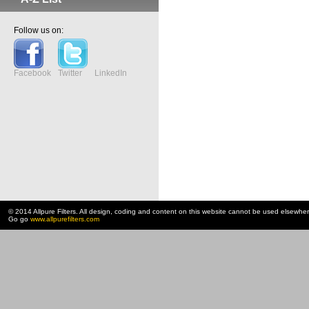
Follow us on:
Facebook
Twitter
LinkedIn
© 2014 Allpure Filters. All design, coding and content on this website cannot be used elsewhe
Go go
www.allpurefilters.com