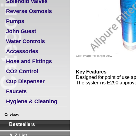
Solenoid Valves
Reverse Osmosis
Pumps
John Guest
Water Controls
Accessories
Click image for larger view.
Hose and Fittings
CO2 Control
Key
Features
Designed for point of use ap
Cup Dispenser
The system is E290 approve
Faucets
Hygiene & Cleaning
Or view:
Bestsellers
A-Z List